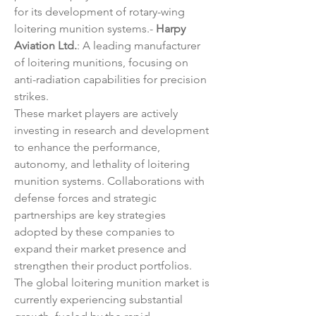
for its development of rotary-wing 
loitering munition systems.- 
Harpy 
Aviation Ltd.
: A leading manufacturer 
of loitering munitions, focusing on 
anti-radiation capabilities for precision 
strikes.
These market players are actively 
investing in research and development 
to enhance the performance, 
autonomy, and lethality of loitering 
munition systems. Collaborations with 
defense forces and strategic 
partnerships are key strategies 
adopted by these companies to 
expand their market presence and 
strengthen their product portfolios.
The global loitering munition market is 
currently experiencing substantial 