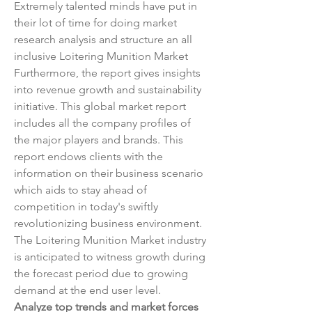
Extremely talented minds have put in 
their lot of time for doing market 
research analysis and structure an all 
inclusive Loitering Munition Market 
Furthermore, the report gives insights 
into revenue growth and sustainability 
initiative. This global market report 
includes all the company profiles of 
the major players and brands. This 
report endows clients with the 
information on their business scenario 
which aids to stay ahead of 
competition in today's swiftly 
revolutionizing business environment. 
The Loitering Munition Market industry 
is anticipated to witness growth during 
the forecast period due to growing 
demand at the end user level.
Analyze top trends and market forces 