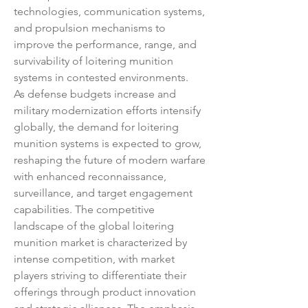
technologies, communication systems, 
and propulsion mechanisms to 
improve the performance, range, and 
survivability of loitering munition 
systems in contested environments.
As defense budgets increase and 
military modernization efforts intensify 
globally, the demand for loitering 
munition systems is expected to grow, 
reshaping the future of modern warfare 
with enhanced reconnaissance, 
surveillance, and target engagement 
capabilities. The competitive 
landscape of the global loitering 
munition market is characterized by 
intense competition, with market 
players striving to differentiate their 
offerings through product innovation 