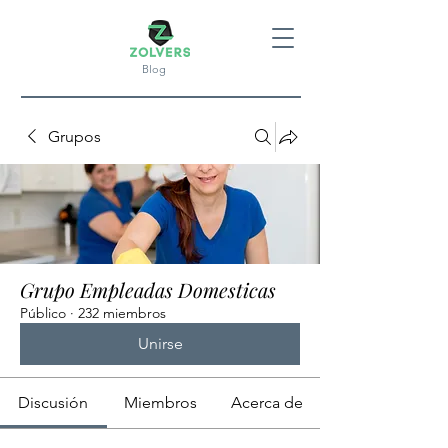
Blog
Grupos
Grupo Empleadas Domesticas
Público
·
232 miembros
Unirse
Discusión
Miembros
Acerca de