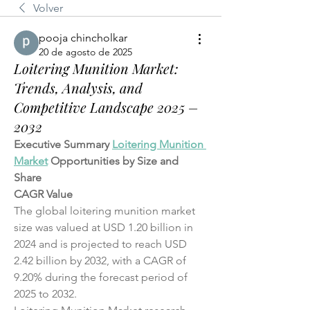
Volver
pooja chincholkar
20 de agosto de 2025
Loitering Munition Market:
Trends, Analysis, and
Competitive Landscape 2025 –
2032
Executive Summary 
Loitering Munition 
Market
 Opportunities by Size and 
Share
CAGR Value
The global loitering munition market 
size was valued at USD 1.20 billion in 
2024 and is projected to reach USD 
2.42 billion by 2032, with a CAGR of 
9.20% during the forecast period of 
2025 to 2032.