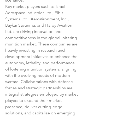
scenarios.
Key market players such as Israel 
Aerospace Industries Ltd., Elbit 
Systems Ltd., AeroVironment, Inc., 
Baykar Savunma, and Harpy Aviation 
Ltd. are driving innovation and 
competitiveness in the global loitering 
munition market. These companies are 
heavily investing in research and 
development initiatives to enhance the 
autonomy, lethality, and performance 
of loitering munition systems, aligning 
with the evolving needs of modern 
warfare. Collaborations with defense 
forces and strategic partnerships are 
integral strategies employed by market 
players to expand their market 
presence, deliver cutting-edge 
solutions, and capitalize on emerging 