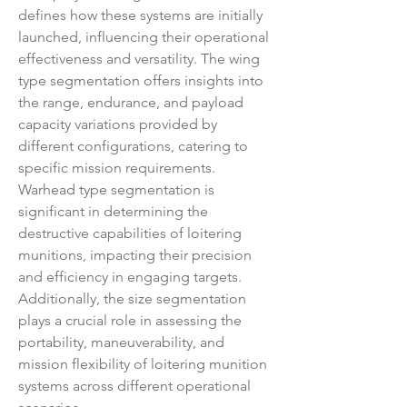
defines how these systems are initially 
launched, influencing their operational 
effectiveness and versatility. The wing 
type segmentation offers insights into 
the range, endurance, and payload 
capacity variations provided by 
different configurations, catering to 
specific mission requirements. 
Warhead type segmentation is 
significant in determining the 
destructive capabilities of loitering 
munitions, impacting their precision 
and efficiency in engaging targets. 
Additionally, the size segmentation 
plays a crucial role in assessing the 
portability, maneuverability, and 
mission flexibility of loitering munition 
systems across different operational 