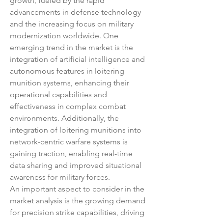
growth, fueled by the rapid 
advancements in defense technology 
and the increasing focus on military 
modernization worldwide. One 
emerging trend in the market is the 
integration of artificial intelligence and 
autonomous features in loitering 
munition systems, enhancing their 
operational capabilities and 
effectiveness in complex combat 
environments. Additionally, the 
integration of loitering munitions into 
network-centric warfare systems is 
gaining traction, enabling real-time 
data sharing and improved situational 
awareness for military forces.
An important aspect to consider in the 
market analysis is the growing demand 
for precision strike capabilities, driving 