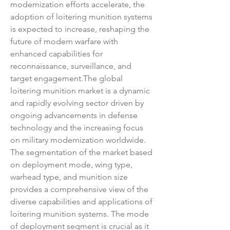
modernization efforts accelerate, the 
adoption of loitering munition systems 
is expected to increase, reshaping the 
future of modern warfare with 
enhanced capabilities for 
reconnaissance, surveillance, and 
target engagement.The global 
loitering munition market is a dynamic 
and rapidly evolving sector driven by 
ongoing advancements in defense 
technology and the increasing focus 
on military modernization worldwide. 
The segmentation of the market based 
on deployment mode, wing type, 
warhead type, and munition size 
provides a comprehensive view of the 
diverse capabilities and applications of 
loitering munition systems. The mode 
of deployment segment is crucial as it 