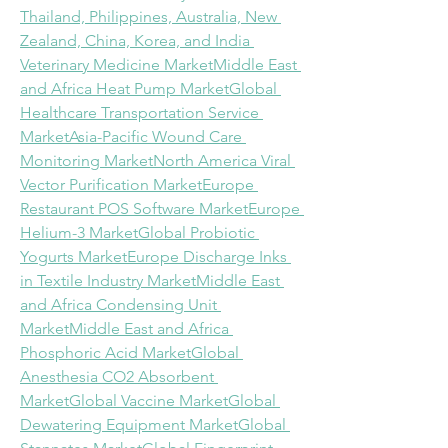
Thailand, Philippines, Australia, New 
Zealand, China, Korea, and India 
Veterinary Medicine Market
Middle East 
and Africa Heat Pump Market
Global 
Healthcare Transportation Service 
Market
Asia-Pacific Wound Care 
Monitoring Market
North America Viral 
Vector Purification Market
Europe 
Restaurant POS Software Market
Europe 
Helium-3 Market
Global Probiotic 
Yogurts Market
Europe Discharge Inks 
in Textile Industry Market
Middle East 
and Africa Condensing Unit 
Market
Middle East and Africa 
Phosphoric Acid Market
Global 
Anesthesia CO2 Absorbent 
Market
Global Vaccine Market
Global 
Dewatering Equipment Market
Global 