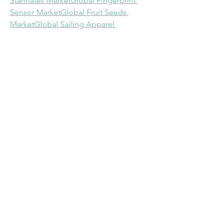
Stannates Market
Global Fingerprint 
Sensor Market
Global Fruit Seeds 
Market
Global Sailing Apparel 
Market
Global Software Defined 
Networking Market
Global Fiber Optic 
Connectivity Market
North America 
Processed Meat Market
Global Medical 
Radiation Detection, Monitoring and 
Safety Market
North America Patient Derived 
Xenograft (PDX) Models Market
About Data Bridge Market Research:
An absolute way to forecast what the 
future holds is to comprehend the 
trend today!
Data Bridge Market Research set forth 
itself as an unconventional and 
neoteric market research and 
consulting firm with an unparalleled 