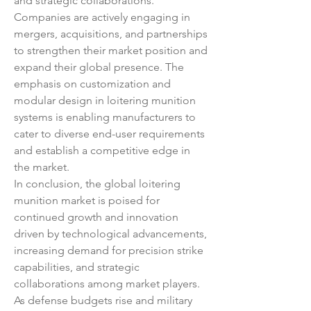
and strategic collaborations. 
Companies are actively engaging in 
mergers, acquisitions, and partnerships 
to strengthen their market position and 
expand their global presence. The 
emphasis on customization and 
modular design in loitering munition 
systems is enabling manufacturers to 
cater to diverse end-user requirements 
and establish a competitive edge in 
the market.
In conclusion, the global loitering 
munition market is poised for 
continued growth and innovation 
driven by technological advancements, 
increasing demand for precision strike 
capabilities, and strategic 
collaborations among market players. 
As defense budgets rise and military 