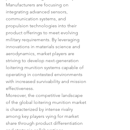
Manufacturers are focusing on 
integrating advanced sensors, 
communication systems, and 
propulsion technologies into their 
product offerings to meet evolving 
military requirements. By leveraging 
innovations in materials science and 
aerodynamics, market players are 
striving to develop next-generation 
loitering munition systems capable of 
operating in contested environments 
with increased survivability and mission 
effectiveness.
Moreover, the competitive landscape 
of the global loitering munition market 
is characterized by intense rivalry 
among key players vying for market 
share through product differentiation 