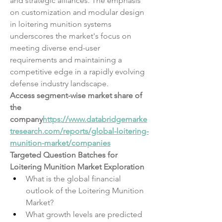
and strategic alliances. The emphasis 
on customization and modular design 
in loitering munition systems 
underscores the market's focus on 
meeting diverse end-user 
requirements and maintaining a 
competitive edge in a rapidly evolving 
defense industry landscape.
Access segment-wise market share of 
the 
company
https://
www.databridgemarke
tresearch.com/reports/global-loitering-
munition-market/companies
Targeted Question Batches for 
Loitering Munition Market Exploration
What is the global financial 
outlook of the Loitering Munition 
Market?
What growth levels are predicted 