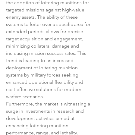
the adoption of loitering munitions for 
targeted missions against high-value 
enemy assets. The ability of these 
systems to loiter over a specific area for 
extended periods allows for precise 
target acquisition and engagement, 
minimizing collateral damage and 
increasing mission success rates. This 
trend is leading to an increased 
deployment of loitering munition 
systems by military forces seeking 
enhanced operational flexibility and 
cost-effective solutions for modern 
warfare scenarios.
Furthermore, the market is witnessing a 
surge in investments in research and 
development activities aimed at 
enhancing loitering munition 
performance, range, and lethality. 