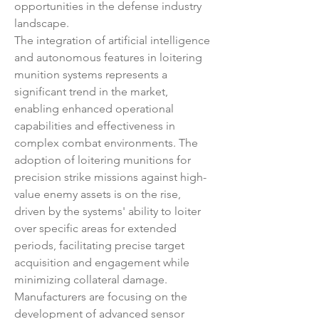
opportunities in the defense industry 
landscape.
The integration of artificial intelligence 
and autonomous features in loitering 
munition systems represents a 
significant trend in the market, 
enabling enhanced operational 
capabilities and effectiveness in 
complex combat environments. The 
adoption of loitering munitions for 
precision strike missions against high-
value enemy assets is on the rise, 
driven by the systems' ability to loiter 
over specific areas for extended 
periods, facilitating precise target 
acquisition and engagement while 
minimizing collateral damage. 
Manufacturers are focusing on the 
development of advanced sensor 