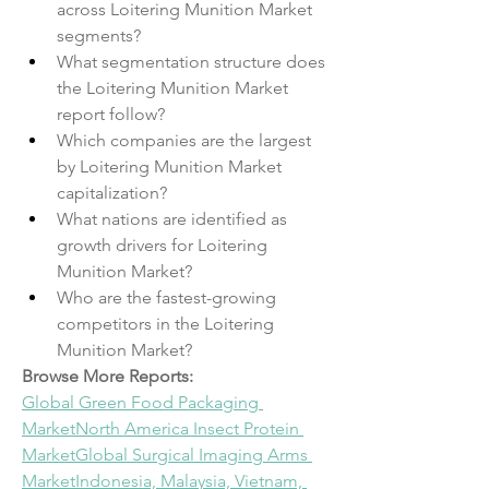
across Loitering Munition Market 
segments?
What segmentation structure does 
the Loitering Munition Market 
report follow?
Which companies are the largest 
by Loitering Munition Market 
capitalization?
What nations are identified as 
growth drivers for Loitering 
Munition Market?
Who are the fastest-growing 
competitors in the Loitering 
Munition Market?
Browse More Reports:
Global Green Food Packaging 
Market
North America Insect Protein 
Market
Global Surgical Imaging Arms 
Market
Indonesia, Malaysia, Vietnam, 