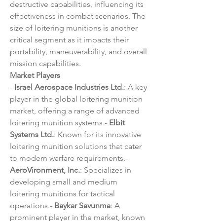
destructive capabilities, influencing its 
effectiveness in combat scenarios. The 
size of loitering munitions is another 
critical segment as it impacts their 
portability, maneuverability, and overall 
mission capabilities.
Market Players
- 
Israel Aerospace Industries Ltd.
: A key 
player in the global loitering munition 
market, offering a range of advanced 
loitering munition systems.- 
Elbit 
Systems Ltd.
: Known for its innovative 
loitering munition solutions that cater 
to modern warfare requirements.- 
AeroVironment, Inc.
: Specializes in 
developing small and medium 
loitering munitions for tactical 
operations.- 
Baykar Savunma
: A 
prominent player in the market, known 