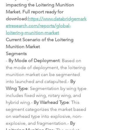
impacting the Loitering Munition 
Market. Full report ready for 
download:
https://www.databridgemark
etresearch.com/reports/global-
loitering-munition-market
Current Scenario of the Loitering 
Munition Market
Segments
- 
By Mode of Deployment
: Based on 
the mode of deployment, the loitering 
munition market can be segmented 
into launched and catapulted.- 
By 
Wing Type
: Segmentation by wing type 
includes fixed wing, rotary wing, and 
hybrid wing.- 
By Warhead Type
: This 
segment categorizes the market based 
on warhead type into explosive, non-
explosive, and fragmentation.- 
By 