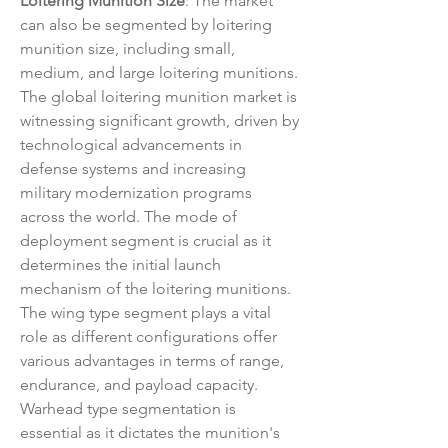
Loitering Munition Size
: The market 
can also be segmented by loitering 
munition size, including small, 
medium, and large loitering munitions.
The global loitering munition market is 
witnessing significant growth, driven by 
technological advancements in 
defense systems and increasing 
military modernization programs 
across the world. The mode of 
deployment segment is crucial as it 
determines the initial launch 
mechanism of the loitering munitions. 
The wing type segment plays a vital 
role as different configurations offer 
various advantages in terms of range, 
endurance, and payload capacity. 
Warhead type segmentation is 
essential as it dictates the munition's 