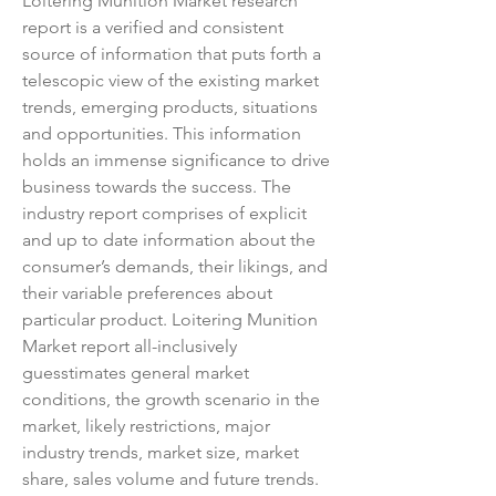
Loitering Munition Market research 
report is a verified and consistent 
source of information that puts forth a 
telescopic view of the existing market 
trends, emerging products, situations 
and opportunities. This information 
holds an immense significance to drive 
business towards the success. The 
industry report comprises of explicit 
and up to date information about the 
consumer’s demands, their likings, and 
their variable preferences about 
particular product. Loitering Munition 
Market report all-inclusively 
guesstimates general market 
conditions, the growth scenario in the 
market, likely restrictions, major 
industry trends, market size, market 
share, sales volume and future trends.