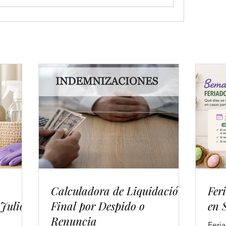
Calculadora de Liquidación
Fer
 Julio
Final por Despido o
en 
Renuncia
Feri