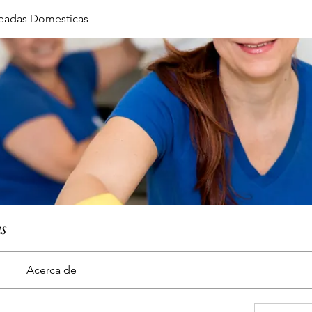
eadas Domesticas
as
Acerca de