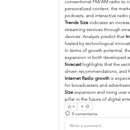
conventional FM/AM radio to onl
personalized content, the market
podcasts, and interactive radio
Trends Size
 indicates an increa
streaming services through sma
devices. Analysts predict that 
I
fueled by technological innovat
In terms of growth potential, th
expansion in both developed a
forecast
 highlights that the sect
Internet Radio growth
 is expect
for broadcasters and advertisers
Size
 expansion and rising user
pillar in the future of digital en
0
0 comentarios
Write a comment...