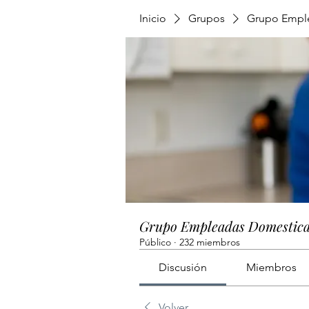
Inicio
Grupos
Grupo Empl
Grupo Empleadas Domestic
Público
·
232 miembros
Discusión
Miembros
Volver