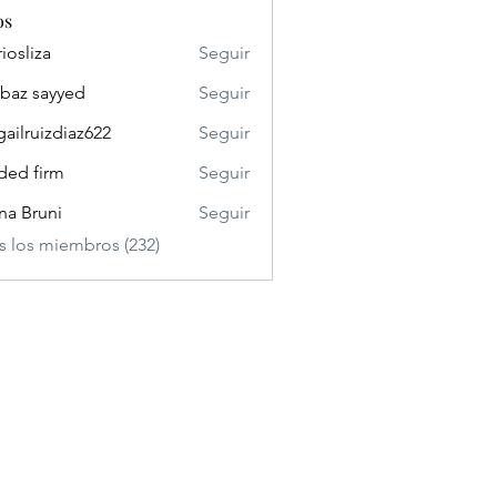
os
riosliza
Seguir
iza
baz sayyed
Seguir
gailruizdiaz622
Seguir
uizdiaz622
ded firm
Seguir
ina Bruni
Seguir
s los miembros (232)