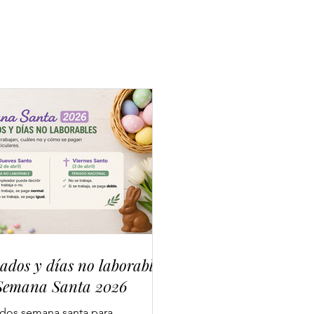
iados y días no laborables
Semana Santa 2026
ados semana santa para