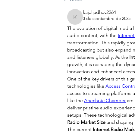
kajaljadhav2264
3 de septiembre de 2025
kajaljadhav2264
The evolution of digital media 
audio content, with the 
Interne
transformation. This rapidly gro
broadcasting but also expanding 
and listeners globally. As the 
In
growth, it is reshaping the dyna
innovation and enhanced accessi
One of the key drivers of this g
technologies like 
Access Contr
access to streaming platforms and
like the 
Anechoic Chamber
 are
deliver pristine audio experienc
setups. These technological adv
Radio Market Size
 and shaping i
The current 
Internet Radio Mark