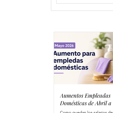
Aumentos Empleadas
Domésticas de Abril a
Como quedan los salarios de