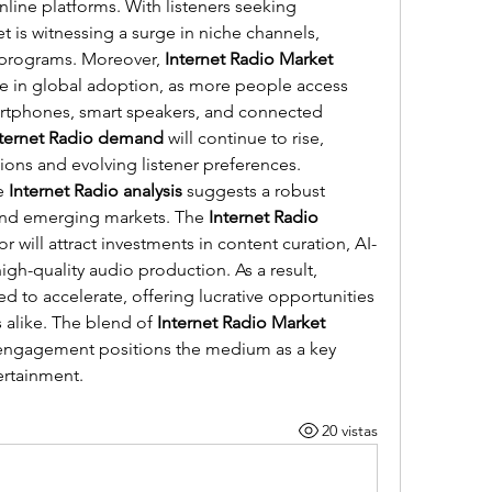
ine platforms. With listeners seeking 
 is witnessing a surge in niche channels, 
 programs. Moreover, 
Internet Radio Market 
se in global adoption, as more people access 
rtphones, smart speakers, and connected 
nternet Radio demand
 will continue to rise, 
ions and evolving listener preferences.
e 
Internet Radio analysis
 suggests a robust 
nd emerging markets. The 
Internet Radio 
or will attract investments in content curation, AI-
driven recommendations, and high-quality audio production. As a result, 
ed to accelerate, offering lucrative opportunities 
 alike. The blend of 
Internet Radio Market 
 engagement positions the medium as a key 
tertainment.
20 vistas