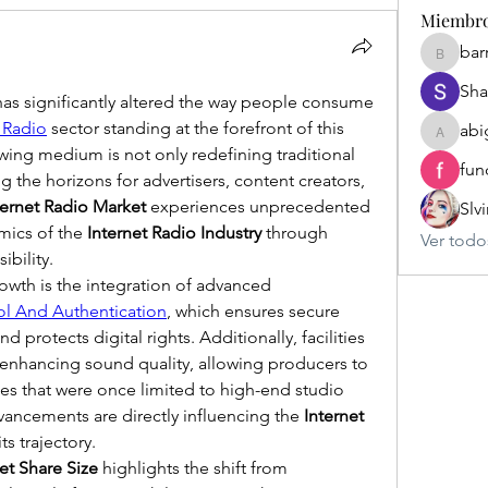
Miembr
bar
barriosl
Sha
has significantly altered the way people consume 
t Radio
 sector standing at the forefront of this 
abi
abigailr
wing medium is not only redefining traditional 
fun
the horizons for advertisers, content creators, 
ternet Radio Market
 experiences unprecedented 
Slv
mics of the 
Internet Radio Industry
 through 
Ver todo
bility.
rowth is the integration of advanced 
ol And Authentication
, which ensures secure 
 protects digital rights. Additionally, facilities 
 enhancing sound quality, allowing producers to 
es that were once limited to high-end studio 
ancements are directly influencing the 
Internet 
ts trajectory.
et Share Size
 highlights the shift from 