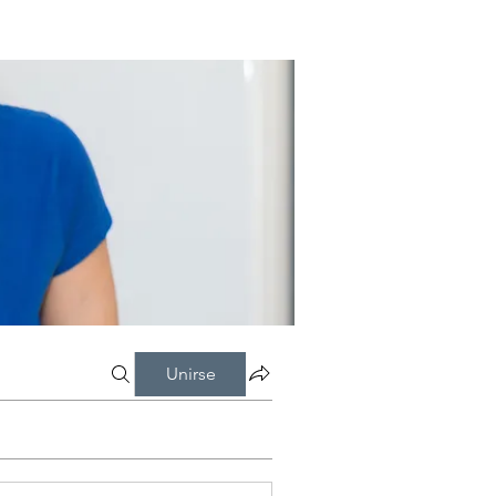
Unirse